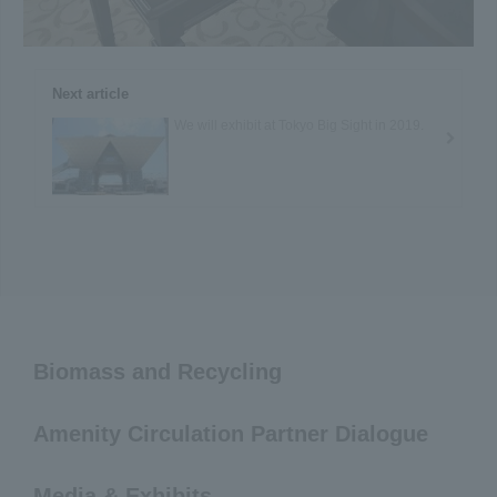
Next article
We will exhibit at Tokyo Big Sight in 2019.
Biomass and Recycling
Amenity Circulation Partner Dialogue
Media & Exhibits