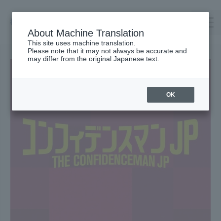
About Machine Translation
This site uses machine translation.
Please note that it may not always be accurate and
TOP
may differ from the original Japanese text.
Company Profile
TAKENOWA
OK
Careers
Contact us
Request Catalog
オンラインショップ