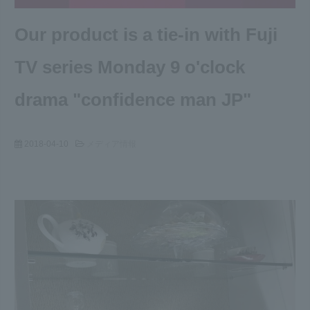
Our product is a tie-in with Fuji
TV series Monday 9 o'clock
drama "confidence man JP"
2018-04-10
メディア情報