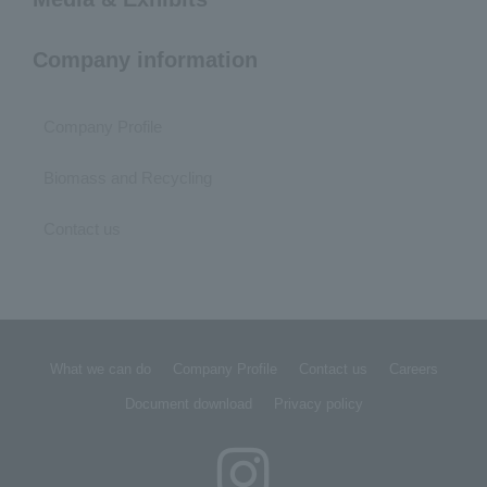
Company information
Company Profile
Biomass and Recycling
Contact us
What we can do
Company Profile
Contact us
Careers
Document download
Privacy policy