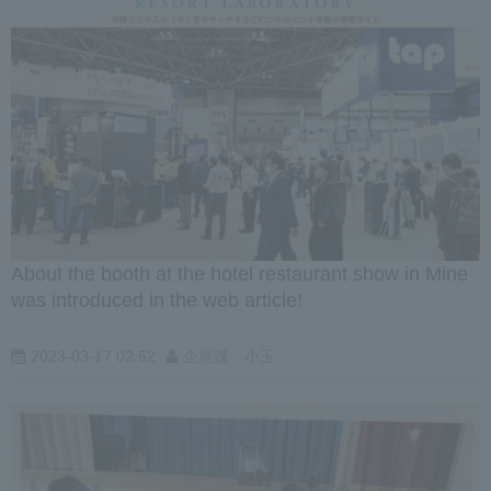
About the booth at the hotel restaurant show in Mine
was introduced in the web article!
2023-03-17 02:52
企画課 小玉