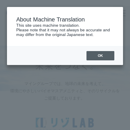
About Machine Translation
This site uses machine translation.
Please note that it may not always be accurate and
TOP
may differ from the original Japanese text.
Company Profile
TAKENOWA
OK
Careers
Contact us
マイングループでは、地球の未来を考えて、
Request Catalog
環境にやさしいバイオマスアメニティと、
そのリサイクルを
オンラインショップ
ご提案しております。