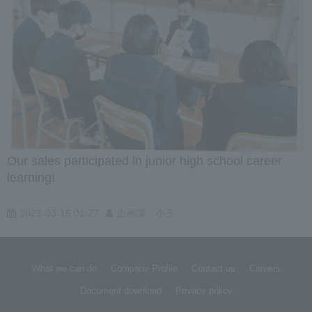
Our sales participated in junior high school career
learning!
2023-03-16 01:27
企画課 小玉
What we can do
Company Profile
Contact us
Careers
Document download
Privacy policy